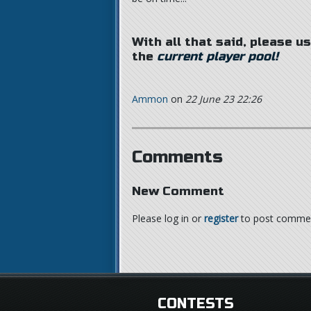
With all that said, please u
the
current player pool!
Ammon
on
22 June 23 22:26
Comments
New Comment
Please log in or
register
to post comme
CONTESTS