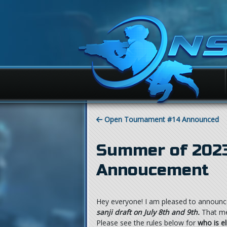
Open Tournament #14 Announced
Summer of 2023
Annoucement
Hey everyone! I am pleased to announc
sanji draft on July 8th and 9th.
That mea
Please see the rules below for
who is el