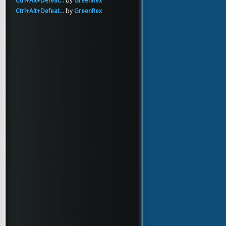
Ctrl+Alt+Defeat...
by
GreenRex
Ctrl+Alt+Defeat...
by
GreenRex