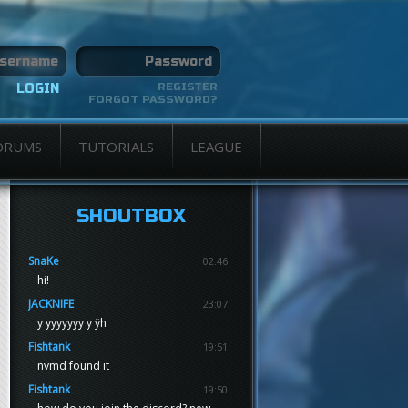
REGISTER
FORGOT PASSWORD?
ORUMS
TUTORIALS
LEAGUE
SHOUTBOX
SnaKe
02:46
hi!
JACKNIFE
23:07
y yyyyyyy y ÿh
Fishtank
19:51
nvmd found it
Fishtank
19:50