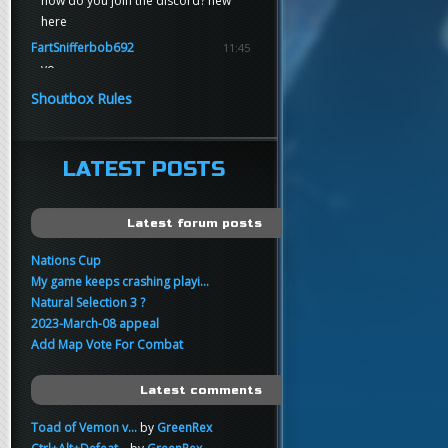
how do you join the discord? new
here
FartSnifferbob692
11:45
yo
FartSnifferbob692
11:45
Shoutbox Rules
any1 here knows Tikkarihirmu
FartSnifferbob692
11:44
hi guys
LATEST POSTS
xankar
00:21
sup
Latest forum posts
Nations Cup
My game keeps crashing playi...
Natural Selection 3 ?
2023-March-08 appeal
Add Map Vote For Combat
Latest comments
Toad of Vemon v...
by
GreenRex