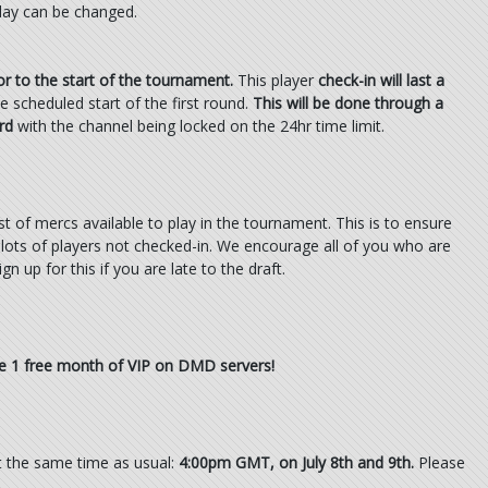
 day can be changed.
or to the start of the tournament.
This player
check-in will last a
 scheduled start of the first round.
This will be done through a
rd
with the channel being locked on the 24hr time limit.
ist of mercs available to play in the tournament. This is to ensure
 in slots of players not checked-in. We encourage all of you who are
gn up for this if you are late to the draft.
ive 1 free month of VIP on DMD servers!
t the same time as usual:
4:00pm GMT, on July 8th and 9th.
Please