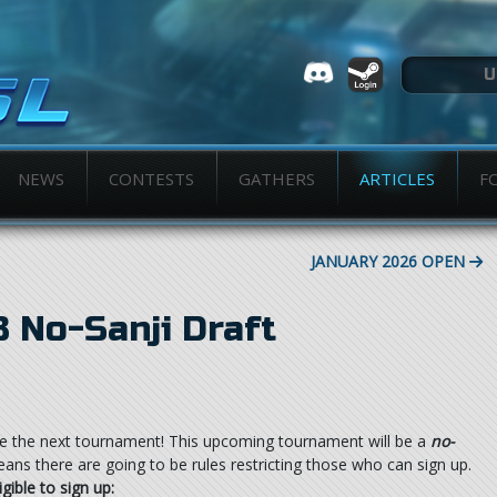
NEWS
CONTESTS
GATHERS
ARTICLES
F
JANUARY 2026 OPEN
 No-Sanji Draft
e the next tournament! This upcoming tournament will be a
no-
ns there are going to be rules restricting those who can sign up.
igible to sign up: