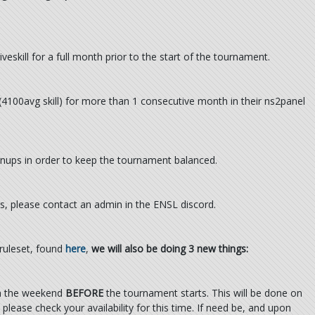
skill for a full month prior to the start of the tournament.
 (4100avg skill) for more than 1 consecutive month in their ns2panel
ignups in order to keep the tournament balanced.
s, please contact an admin in the ENSL discord.
 ruleset, found
here
,
we will also be doing 3 new things:
on the weekend
BEFORE
the tournament starts. This will be done on
please check your availability for this time. If need be, and upon