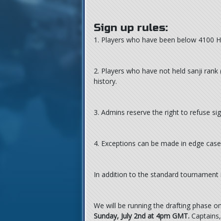
Sign up rules:
1. Players who have been below 4100 Hive
2. Players who have not held sanji rank
history.
3. Admins reserve the right to refuse s
4. Exceptions can be made in edge case
In addition to the standard tournament
We will be running the drafting phase 
Sunday, July 2nd at 4pm GMT.
Captains, 