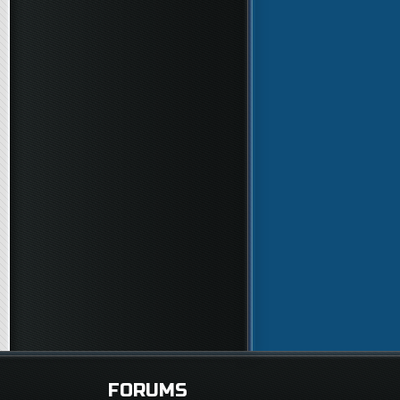
FORUMS