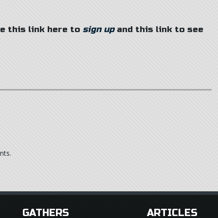
se this link here to
sign up
and this link to see
nts.
GATHERS
ARTICLES