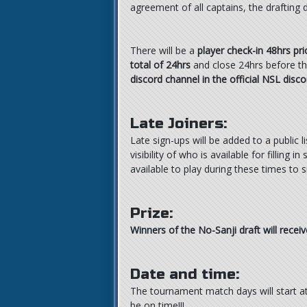
agreement of all captains, the drafting
There will be a
player check-in 48hrs pri
total of 24hrs
and close 24hrs before the
discord channel in the official NSL disco
Late Joiners:
Late sign-ups will be added to a public l
visibility of who is available for filling
available to play during these times to si
Prize:
Winners of the No-Sanji draft will rece
Date and time:
The tournament match days will start a
be on time!!!