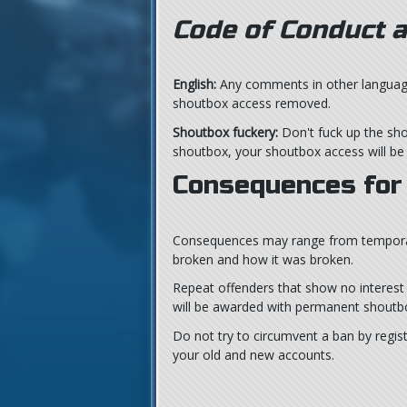
Code of Conduct a
English:
Any comments in other languages 
shoutbox access removed.
Shoutbox fuckery:
Don't fuck up the sho
shoutbox, your shoutbox access will b
Consequences for 
Consequences may range from temporar
broken and how it was broken.
Repeat offenders that show no interest i
will be awarded with permanent shoutb
Do not try to circumvent a ban by regis
your old and new accounts.