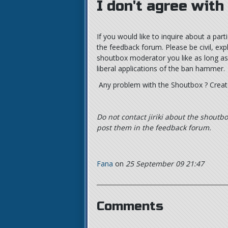
I don't agree with
If you would like to inquire about a pa
the feedback forum. Please be civil, exp
shoutbox moderator you like as long as yo
liberal applications of the ban hammer.
Any problem with the Shoutbox ? Crea
Do not contact jiriki about the shoutbo
post them in the feedback forum.
Fana
on
25 September 09 21:47
Comments