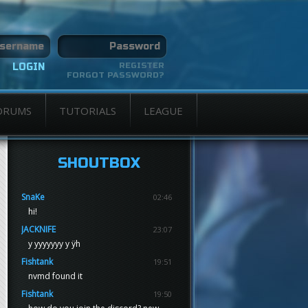
REGISTER
FORGOT PASSWORD?
ORUMS
TUTORIALS
LEAGUE
SHOUTBOX
SnaKe
02:46
hi!
JACKNIFE
23:07
y yyyyyyy y ÿh
Fishtank
19:51
nvmd found it
Fishtank
19:50