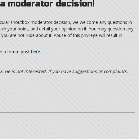
 a moderator decision!
rticular shoutbox moderator decision, we welcome any questions in
lain your point, and detail your opinion on it. You may question any
u are not rude about it. Abuse of this privilege will result in
te a forum post
here
.
x. He is not interested. If you have suggestions or complaints,