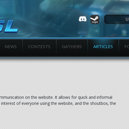
NEWS
CONTESTS
GATHERS
ARTICLES
F
ommunication on the website. It allows for quick and informal
interest of everyone using the website, and the shoutbox, the