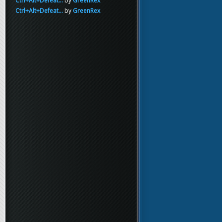
Ctrl+Alt+Defeat...
by
GreenRex
Ctrl+Alt+Defeat...
by
GreenRex