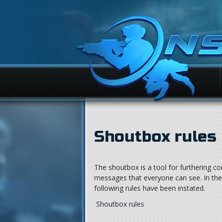
Shoutbox rules
The shoutbox is a tool for furthering c
messages that everyone can see. In the 
following rules have been instated.
Shoutbox rules