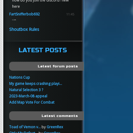
how do you join the discord? new
here
FartSnifferbob692
11:45
yo
FartSnifferbob692
11:45
Shoutbox Rules
any1 here knows Tikkarihirmu
FartSnifferbob692
11:44
hi guys
LATEST POSTS
xankar
00:21
sup
Latest forum posts
Nations Cup
My game keeps crashing playi...
Natural Selection 3 ?
2023-March-08 appeal
Add Map Vote For Combat
Latest comments
Toad of Vemon v...
by
GreenRex