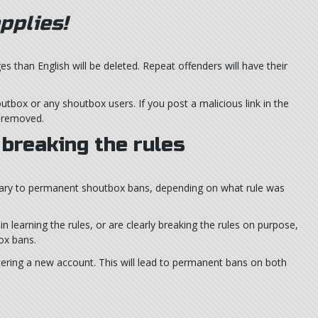
pplies!
than English will be deleted. Repeat offenders will have their
utbox or any shoutbox users. If you post a malicious link in the
e removed.
breaking the rules
y to permanent shoutbox bans, depending on what rule was
n learning the rules, or are clearly breaking the rules on purpose,
ox bans.
tering a new account. This will lead to permanent bans on both