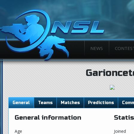
NEWS
CONTES
Garioncet
General
Teams
Matches
Predictions
Comm
General information
Statis
Age
Joined