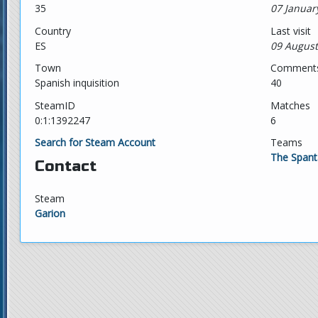
35
07 Januar
Country
Last visit
ES
09 August
Town
Comment
Spanish inquisition
40
SteamID
Matches
0:1:1392247
6
Search for Steam Account
Teams
The Spant
Contact
Steam
Garion