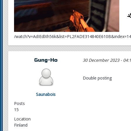
/watch?v=AdIEdlXh56k&list=PL2FADE314840E610B&index=1
Gung-Ho
30 December 2023 - 04:
Double posting
Saunabois
Posts
15
Location
Finland