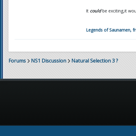
It
could
be exciting,it wo
Legends of Saunamen, fro
Forums
NS1 Discussion
Natural Selection 3 ?