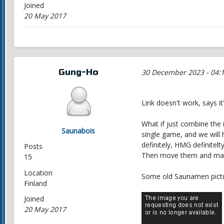
Joined
20 May 2017
Gung-Ho
30 December 2023 - 04:
Link doesn't work, says it'
What if just combine the
Saunabois
single game, and we will
definitely, HMG definitelty
Posts
Then move them and marin
15
Location
Some old Saunamen pictu
Finland
Joined
20 May 2017