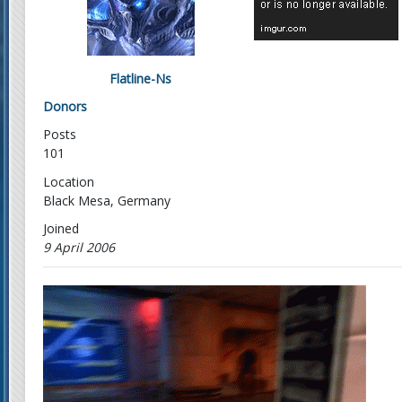
Flatline-Ns
Donors
Posts
101
Location
Black Mesa, Germany
Joined
9 April 2006