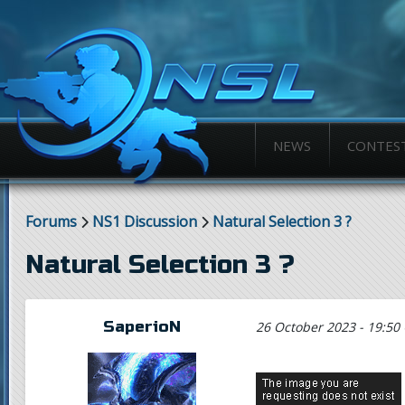
NEWS
CONTES
Forums
NS1 Discussion
Natural Selection 3 ?
Natural Selection 3 ?
SaperioN
26 October 2023 - 19:50