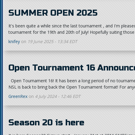
SUMMER OPEN 2025
It's been quite a while since the last tournament , and I'm pleas
tournament for the 19th and 20th of July! Hopefully suiting those
knifey
on
19 June 2025 - 13:34 EDT
Open Tournament 16 Announc
Open Tournament 16! It has been a long period of no tourname
NSL is back to bring back the Open Tournament format! For any
GreenRex
on
4 July 2024 - 12:46 EDT
Season 20 is here