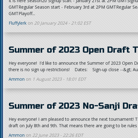
It is here Season20 Signup start - January 21st at 2PM GMTSignu
GMTRegular Season start - February 3rd at 2PM GMTRegular Se
GMTPlayoff...
Fluffylerk
on
20 January 2024 - 21:02 EST
Summer of 2023 Open Draft 
Hey everyone! I'd like to announce the Summer of 2023 Open Dr
there is no sign up restrictions! Dates: Sign-up close --&gt; A
Ammon
on
1 August 2023 - 18:01 EDT
Summer of 2023 No-Sanji Dr
Hey everyone! I am pleased to announce the next tournament! T
draft on July 8th and 9th. That means there are going to be rules 
Ammon
on
22 June 2023 - 22:26 EDT