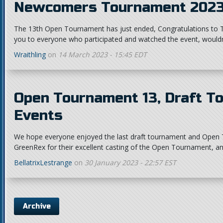
Newcomers Tournament 2023
The 13th Open Tournament has just ended, Congratulations to Ta
you to everyone who participated and watched the event, wouldn'
Wraithling
on
14 March 2023 - 15:45 EDT
Open Tournament 13, Draft T
Events
We hope everyone enjoyed the last draft tournament and Open 
GreenRex for their excellent casting of the Open Tournament, and
BellatrixLestrange
on
30 January 2023 - 22:57 EST
Archive