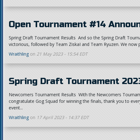
Open Tournament #14 Annou
Spring Draft Tournament Results And so the Spring Draft Tourn
victorious, followed by Team ZiskaI and Team Ryuzen. We now p
Wraithling
on
21 May 2023 - 15:54 EDT
Spring Draft Tournament 20
Newcomers Tournament Results With the Newcomers Tournamen
congratulate Gog Squad for winning the finals, thank you to ev
event...
Wraithling
on
17 April 2023 - 14:37 EDT