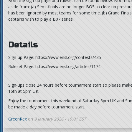
Both the sign-up page and ruleset can be found below. Not muc
aside from: (a) Semi-finals are no longer BO5 to clear up previo
has been ignored by most teams for some time. (b) Grand Finals ar
captains wish to play a B07 series.
Details
Sign-up Page: https://www.ensl.org/contests/435
Ruleset Page: https://www.ensl.org/articles/1174
Sign-ups close 24 hours before tournament start so please make
16th at 5pm UK.
Enjoy the tournament this weekend at Saturday 5pm UK and Su
be made a day before tournament start.
GreenRex
on
9 January 2026 - 19:01 EST