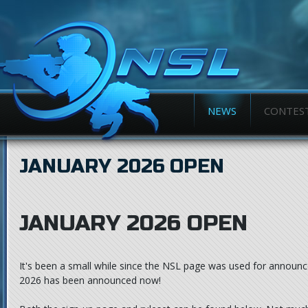
NEWS
CONTES
JANUARY 2026 OPEN
JANUARY 2026 OPEN
It's been a small while since the NSL page was used for announc
2026 has been announced now!